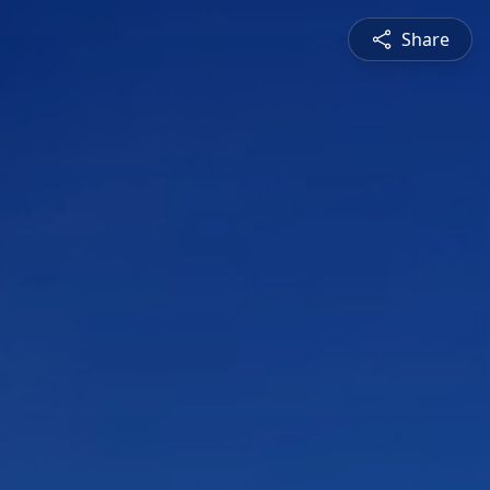
Share