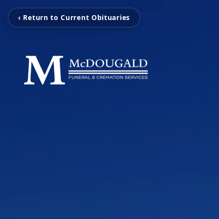
‹ Return to Current Obituaries