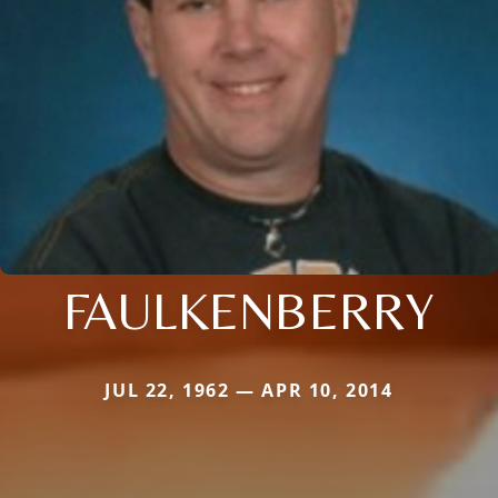
FAULKENBERRY
JUL 22, 1962 — APR 10, 2014