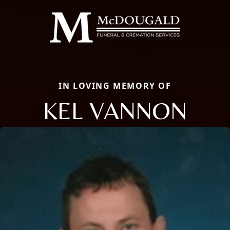
IN LOVING MEMORY OF
KEL VANNON