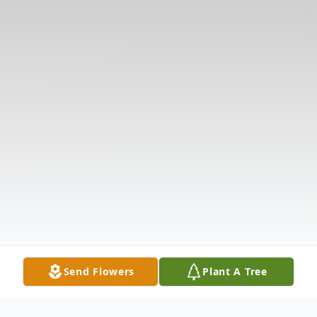
Send Flowers
Plant A Tree