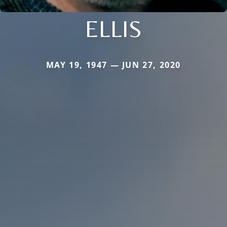
ELLIS
MAY 19, 1947 — JUN 27, 2020