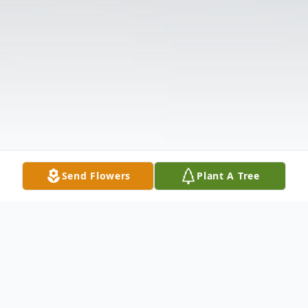
Send Flowers
Plant A Tree
Obituary