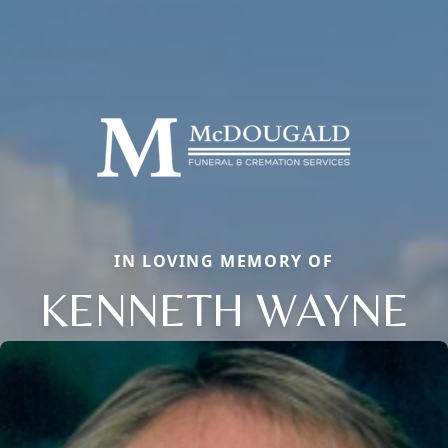
IN LOVING MEMORY OF
KENNETH WAYNE