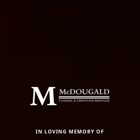
IN LOVING MEMORY OF