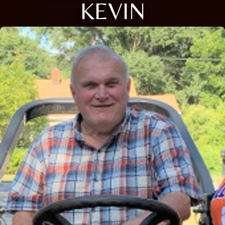
KEVIN