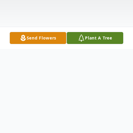
Send Flowers
Plant A Tree
Obituary
Kevin Leon Wade, age 69, of Anderson, SC,
went to be with his Lord and Savior on
Wednesday, September 1, 2021. He was
born July 20, 1952, in LaCygne, KS, and was