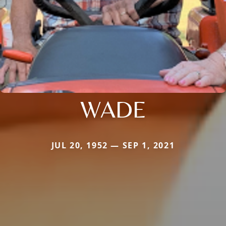
WADE
JUL 20, 1952 — SEP 1, 2021