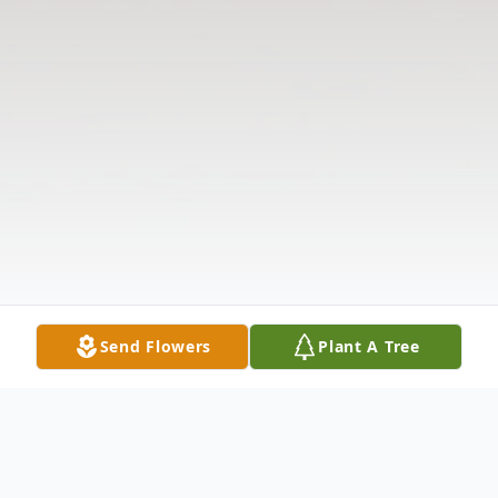
Send Flowers
Plant A Tree