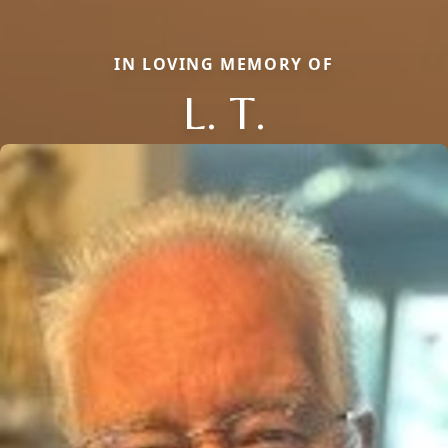
IN LOVING MEMORY OF
L. T.