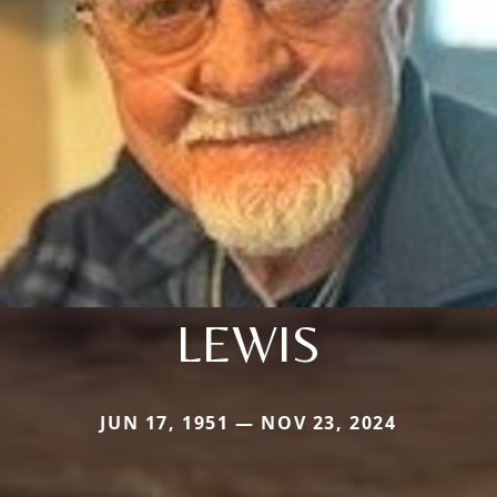
LEWIS
JUN 17, 1951 — NOV 23, 2024