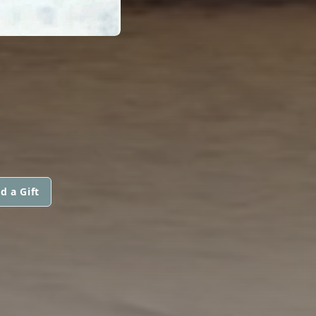
d a Gift