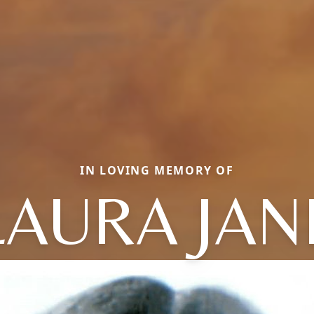
IN LOVING MEMORY OF
LAURA JAN