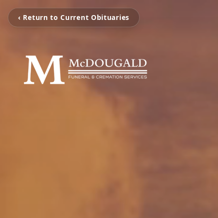
‹ Return to Current Obituaries