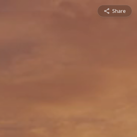
Share