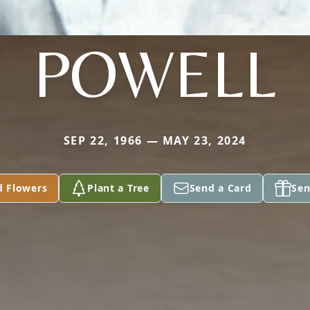
POWELL
SEP 22, 1966 — MAY 23, 2024
d Flowers
Plant a Tree
Send a Card
Sen