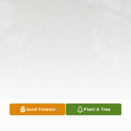
Send Flowers
Plant A Tree