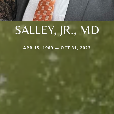
SALLEY, JR., MD
APR 15, 1969 — OCT 31, 2023