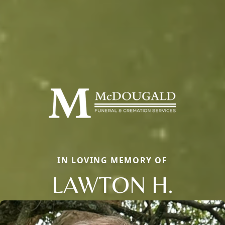
IN LOVING MEMORY OF
LAWTON H.