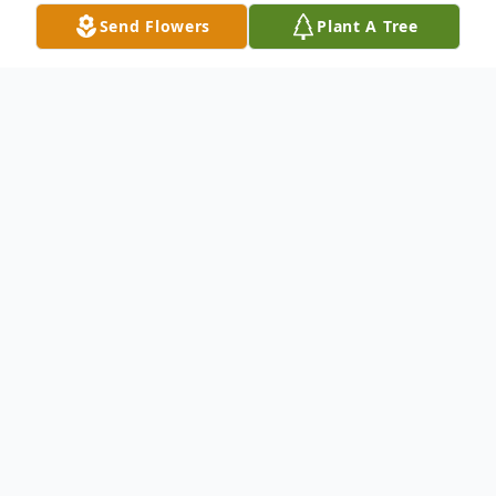
Send Flowers
Plant A Tree
Obituary
Linda Louise Williams Kinley, age 78, of
Anderson, SC, woke up in the arms of Jesus
away on Monday, January 13, 2025.
Born May 7, 1946, in Anderson, SC, she
was a daughter of the late J.W. Williams
and Annie Ruth Aldrich Williams. She was