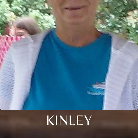
KINLEY