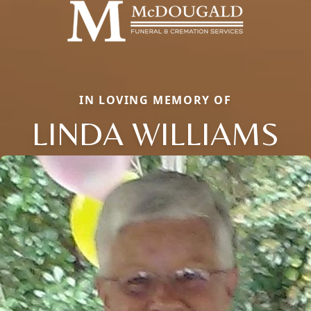
IN LOVING MEMORY OF
LINDA WILLIAMS