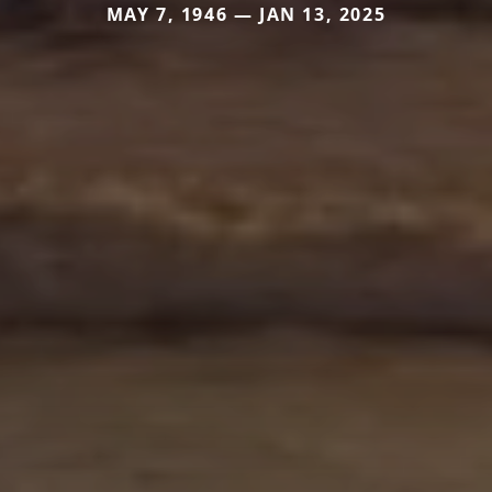
MAY 7, 1946 — JAN 13, 2025