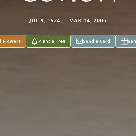
JUL 9, 1924 — MAR 14, 2006
d Flowers
Plant a Tree
Send a Card
Sen