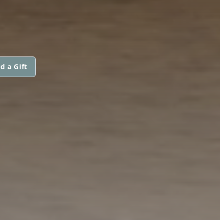
d a Gift