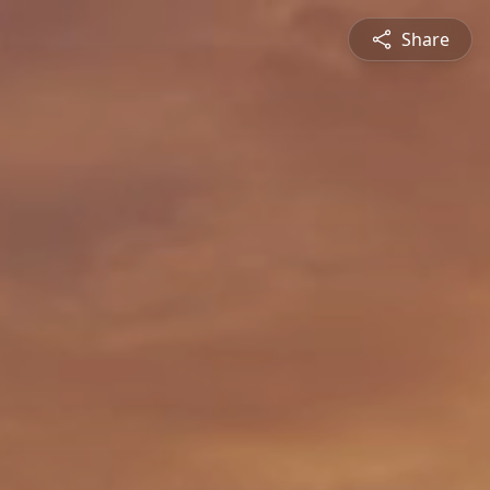
Share