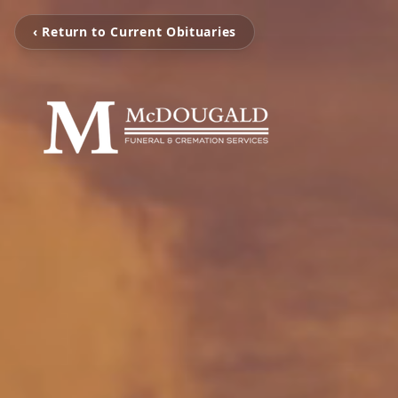
‹ Return to Current Obituaries