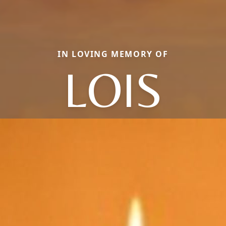
IN LOVING MEMORY OF
LOIS