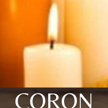
CORON