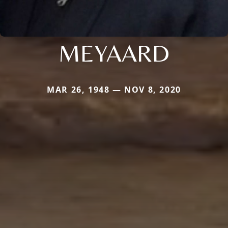
MEYAARD
MAR 26, 1948 — NOV 8, 2020