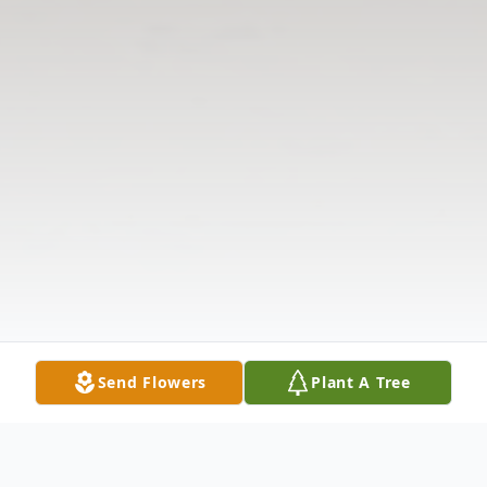
Send Flowers
Plant A Tree