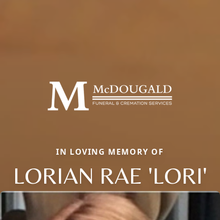
IN LOVING MEMORY OF
LORIAN RAE 'LORI'