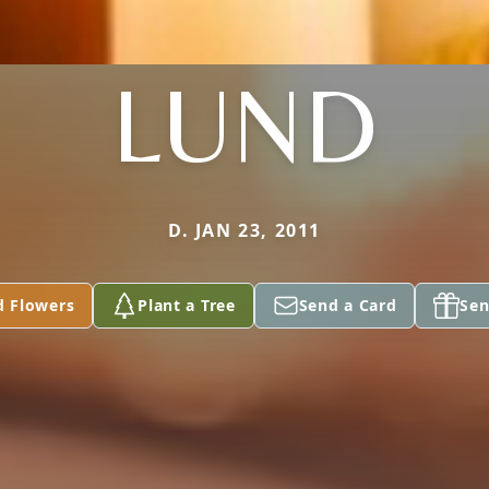
LUND
D. JAN 23, 2011
d Flowers
Plant a Tree
Send a Card
Sen