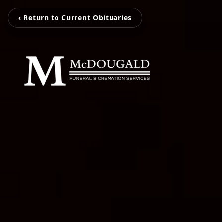
‹ Return to Current Obituaries