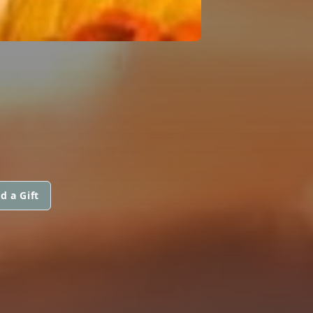
d a Gift