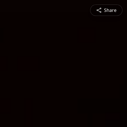
Share