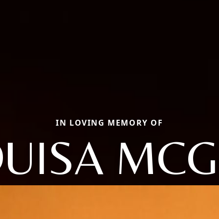
IN LOVING MEMORY OF
OUISA MCG