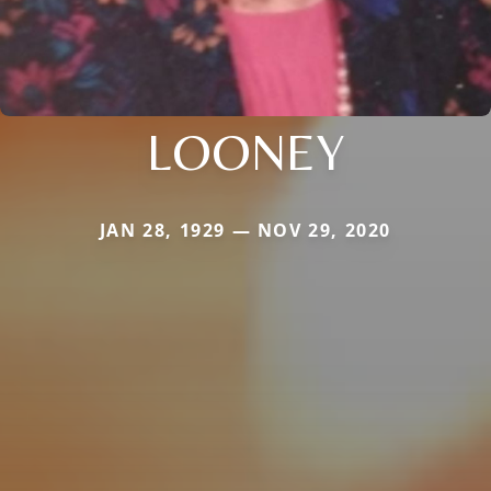
LOONEY
JAN 28, 1929 — NOV 29, 2020