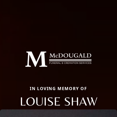
IN LOVING MEMORY OF
LOUISE SHAW