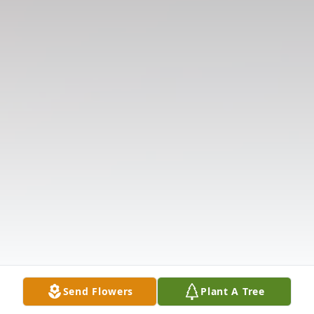
Send Flowers
Plant A Tree