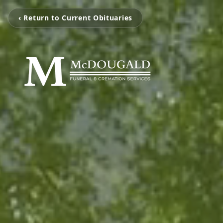
‹ Return to Current Obituaries