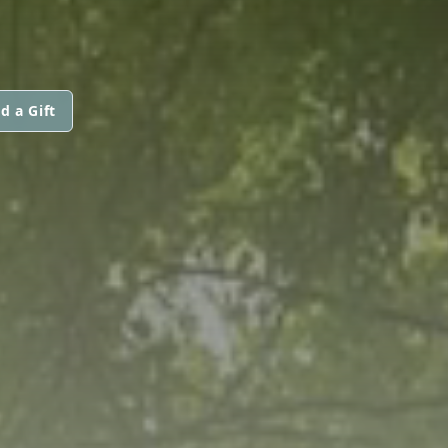
d a Gift