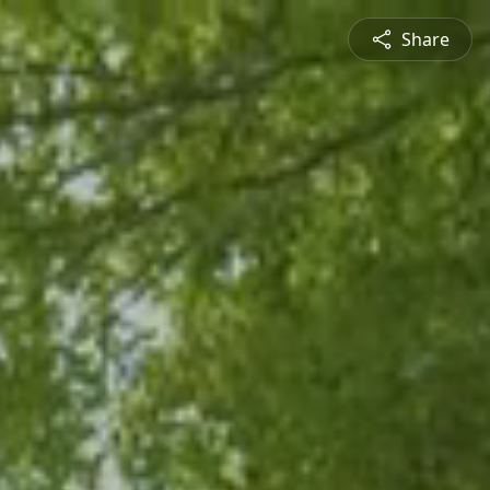
Share