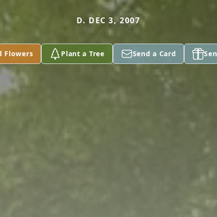
D. DEC 3, 2007
d Flowers
Plant a Tree
Send a Card
Sen