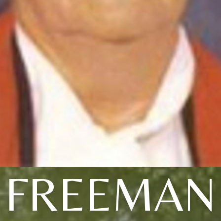
FREEMAN