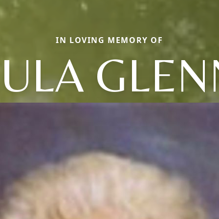
IN LOVING MEMORY OF
LULA GLEN