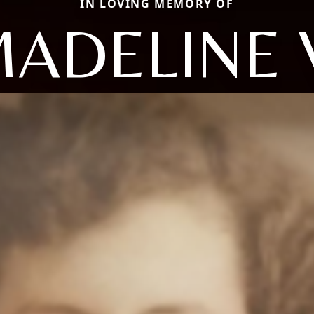
IN LOVING MEMORY OF
ADELINE 