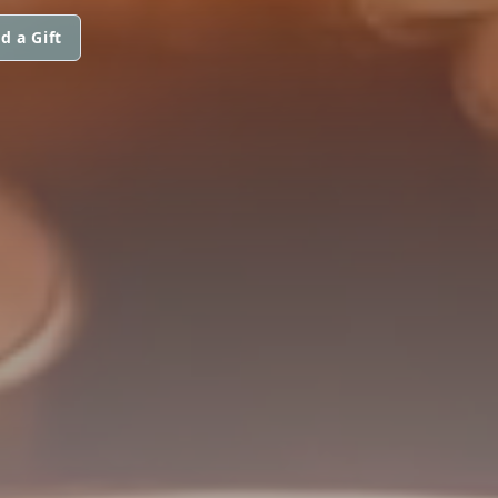
d a Gift