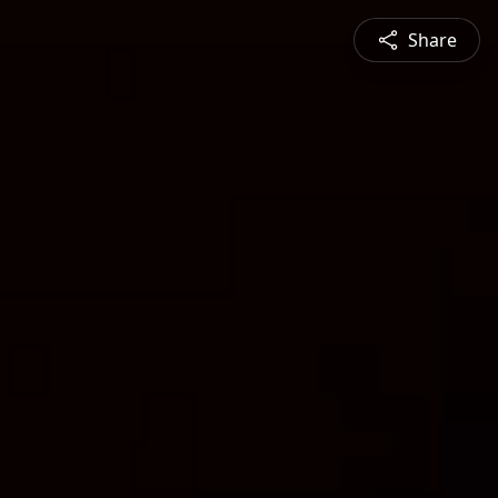
Share