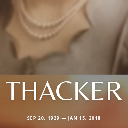
THACKER
SEP 20, 1929 — JAN 15, 2018