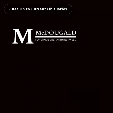
‹ Return to Current Obituaries