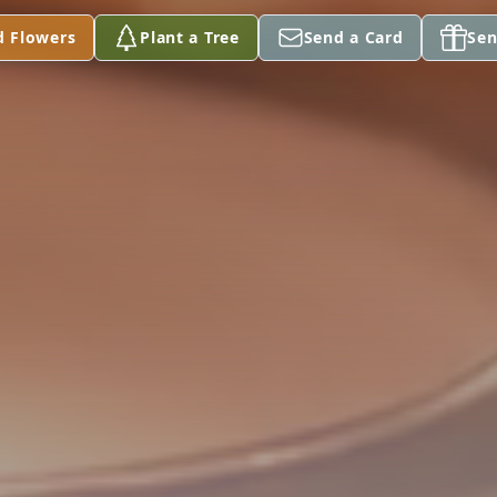
d Flowers
Plant a Tree
Send a Card
Sen