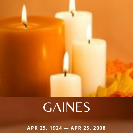
GAINES
APR 25, 1924 — APR 25, 2008