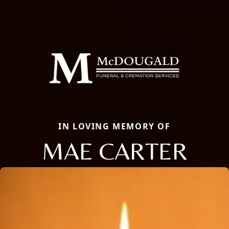
IN LOVING MEMORY OF
MAE CARTER