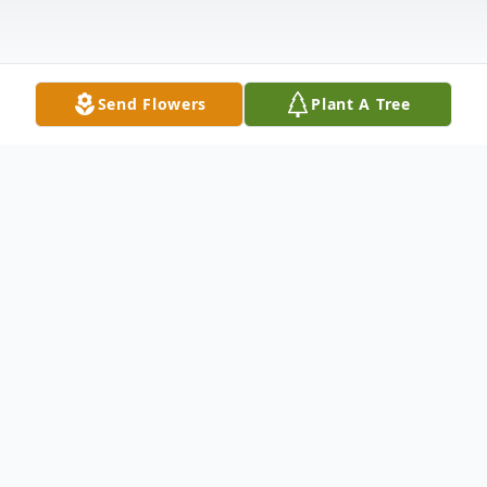
Send Flowers
Plant A Tree
Obituary
The McDougald Funeral Home2211 North
Main StreetAnderson, SC 29621864-224-
4343OBITUARY MRS. MAE BELLE
CARTER GAINES April 25, 1924 - April 25,
2008ANDERSON, SCMrs. Mae Belle