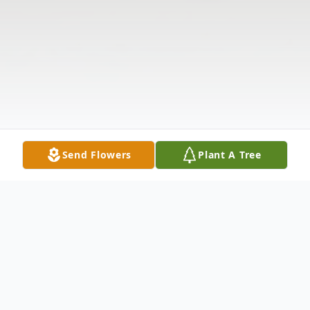
Send Flowers
Plant A Tree
Obituary
The McDougald Funeral Home2211 North