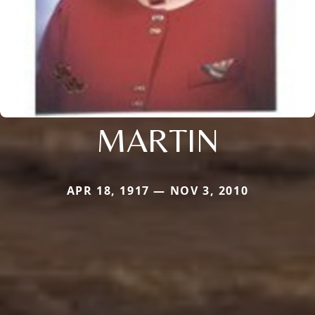
MARTIN
APR 18, 1917 — NOV 3, 2010