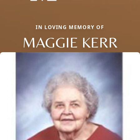
IN LOVING MEMORY OF
MAGGIE KERR