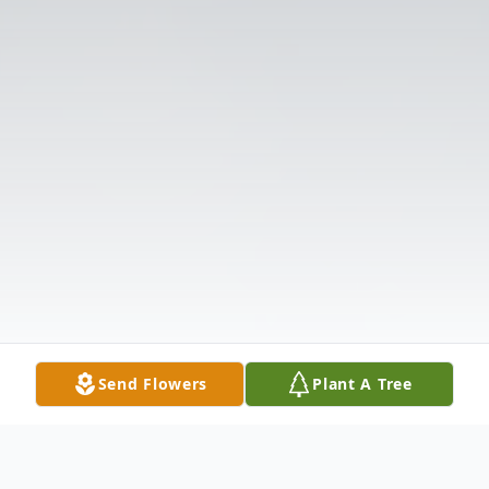
Send Flowers
Plant A Tree