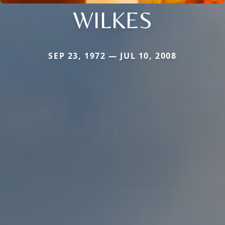
WILKES
SEP 23, 1972 — JUL 10, 2008