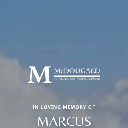
IN LOVING MEMORY OF
MARCUS