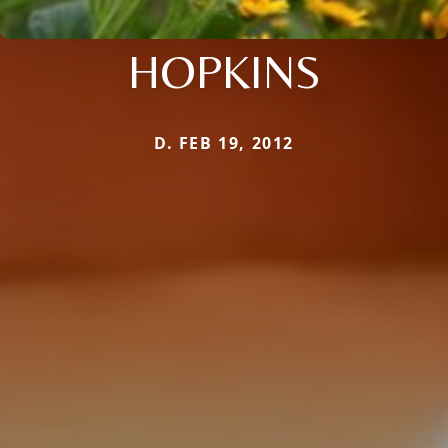
HOPKINS
D. FEB 19, 2012