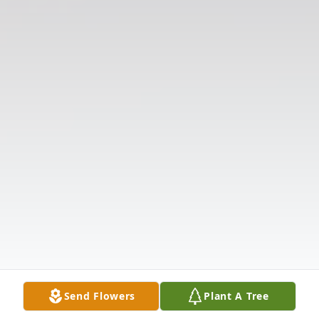
Send Flowers
Plant A Tree