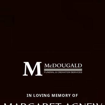
IN LOVING MEMORY OF