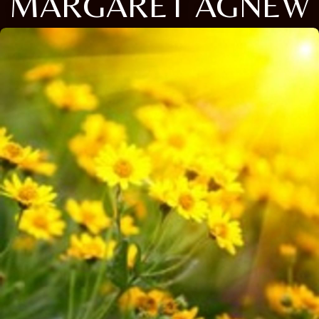
MARGARET AGNEW