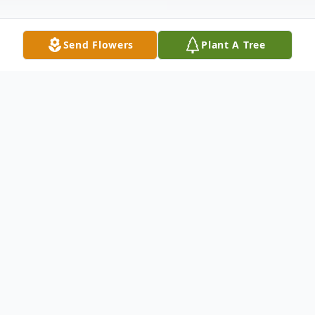
Send Flowers
Plant A Tree
Obituary
Margaret Sims Stephens, age 84 of Pelzer,
SC passed away on Monday, October 15,
2018 at AnMed Health Medical Center.
Born August 8, 1934 in Liberty, SC, she was
the daughter of the late Charlie David
Moore and the late Ella McGaha Moore.