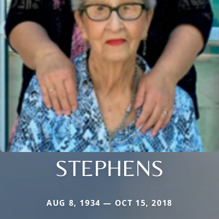
STEPHENS
AUG 8, 1934 — OCT 15, 2018