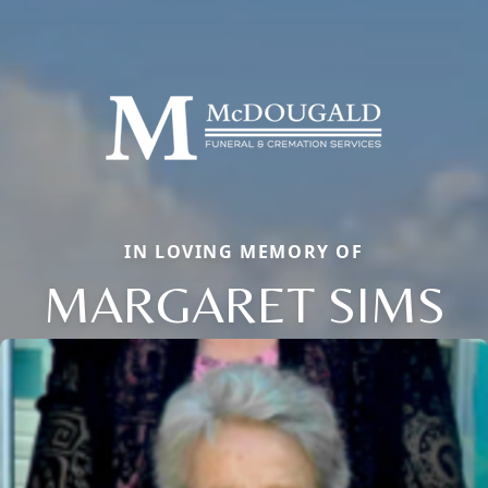
IN LOVING MEMORY OF
MARGARET SIMS