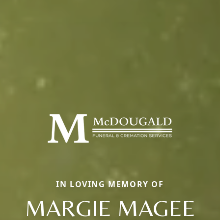
IN LOVING MEMORY OF
MARGIE MAGEE