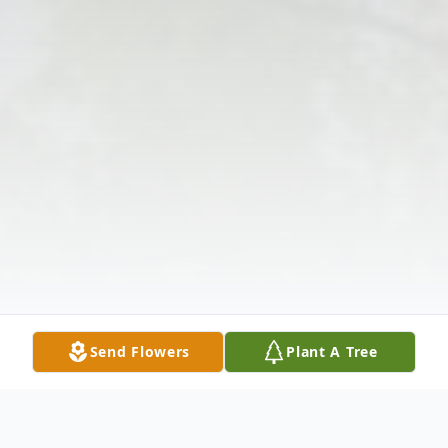
Send Flowers
Plant A Tree