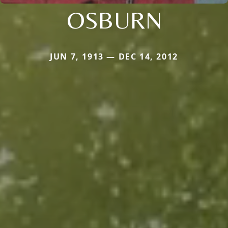
OSBURN
JUN 7, 1913 — DEC 14, 2012