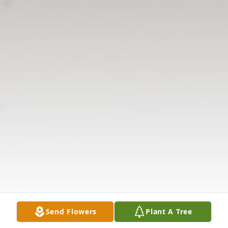
Send Flowers
Plant A Tree