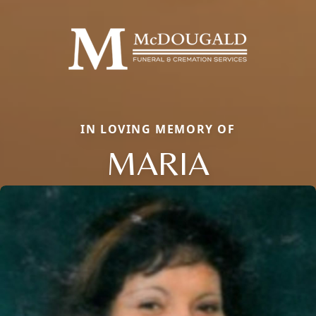
IN LOVING MEMORY OF
MARIA