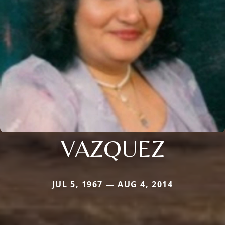
VAZQUEZ
JUL 5, 1967 — AUG 4, 2014