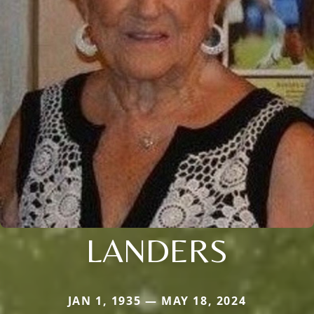
LANDERS
JAN 1, 1935 — MAY 18, 2024