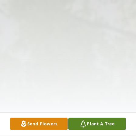
Send Flowers
Plant A Tree