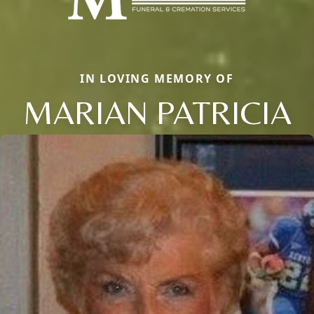
IN LOVING MEMORY OF
MARIAN PATRICIA