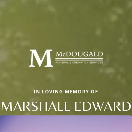
IN LOVING MEMORY OF
MARSHALL EDWARD