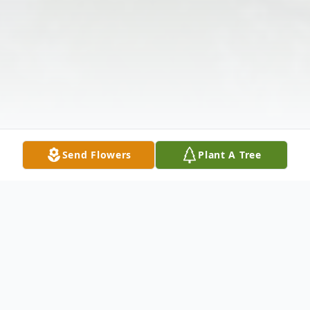
Send Flowers
Plant A Tree
Obituary
Marshall Edward Hanvey, affectionately