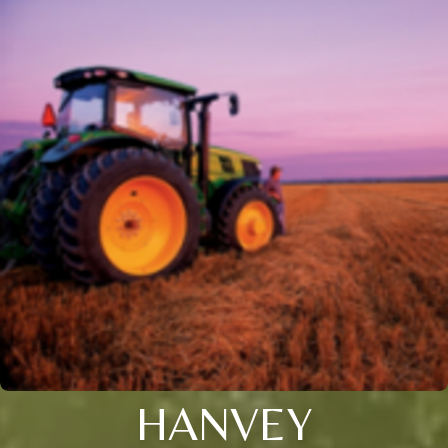
HANVEY