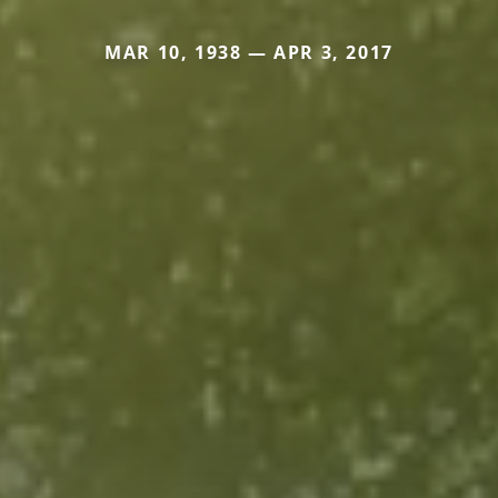
MAR 10, 1938 — APR 3, 2017