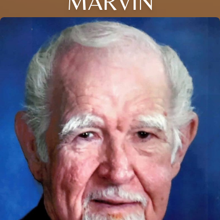
MARVIN