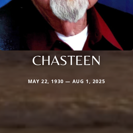
CHASTEEN
MAY 22, 1930 — AUG 1, 2025