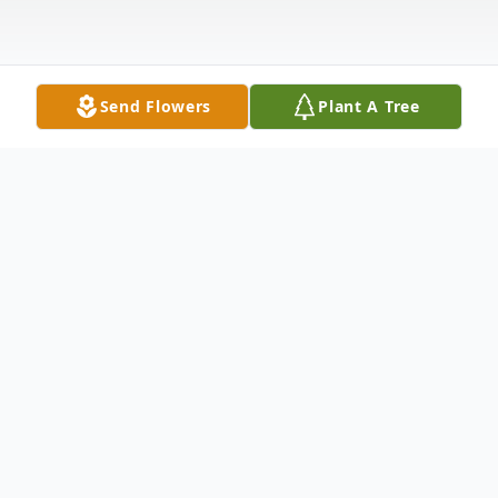
Send Flowers
Plant A Tree
Obituary
Marvin Chasteen, age 95, of Anderson, SC,
passed away on Friday, August 1, 2025, at
AnMed Medical Center.
Born May 22, 1930, in Anderson, SC, he