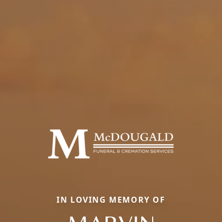
IN LOVING MEMORY OF