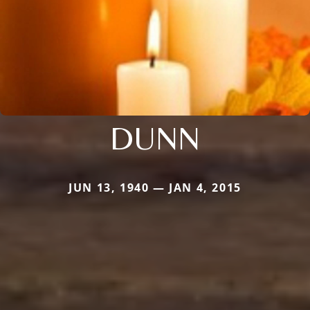
DUNN
JUN 13, 1940 — JAN 4, 2015