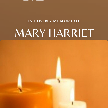
IN LOVING MEMORY OF
MARY HARRIET