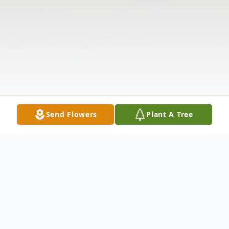
Send Flowers
Plant A Tree
Obituary
Mary Harriet Dunn, age 74, passed away on