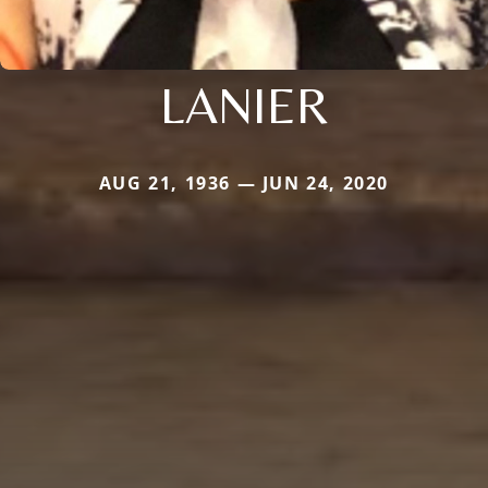
LANIER
AUG 21, 1936 — JUN 24, 2020