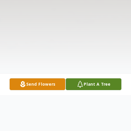
Send Flowers
Plant A Tree
Obituary