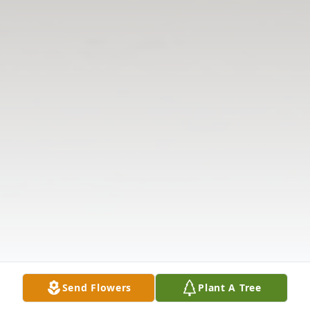
Send Flowers
Plant A Tree