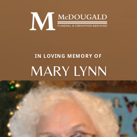
IN LOVING MEMORY OF
MARY LYNN