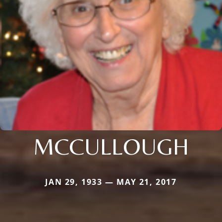
MCCULLOUGH
JAN 29, 1933 — MAY 21, 2017