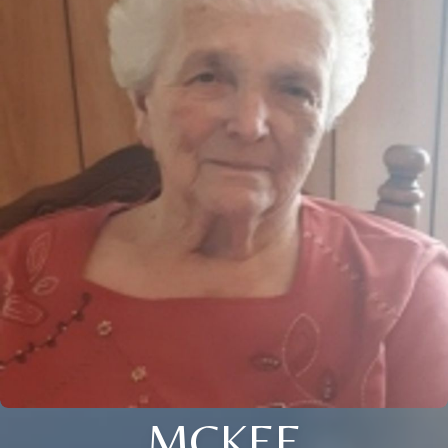
MCKEE