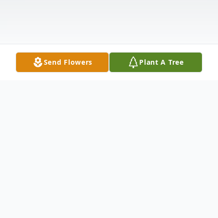
Send Flowers
Plant A Tree
Obituary
Mary Sue Guest McKee, 86, of Anderson,
SC, went to her Heavenly home on
Wednesday, October 14, 2020 at Rainey
Hospice House. Born August 26, 1934 in