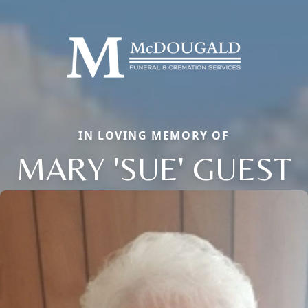
IN LOVING MEMORY OF
MARY 'SUE' GUEST