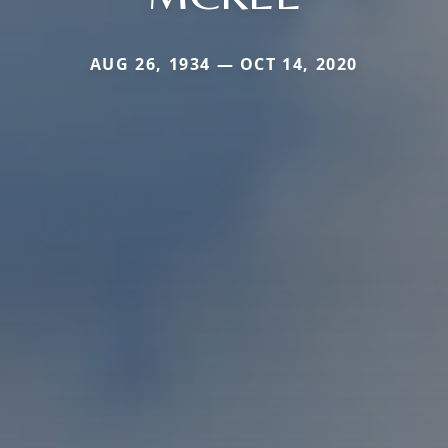
AUG 26, 1934 — OCT 14, 2020