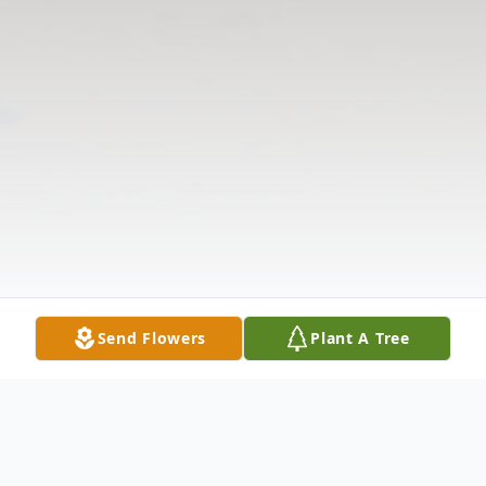
Send Flowers
Plant A Tree