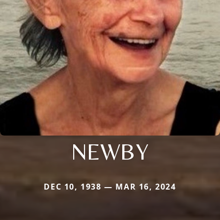
NEWBY
DEC 10, 1938 — MAR 16, 2024