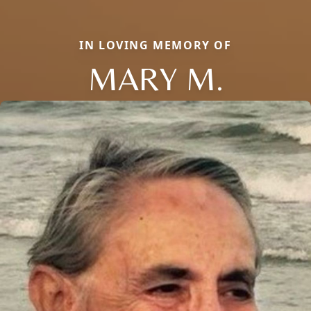
IN LOVING MEMORY OF
MARY M.