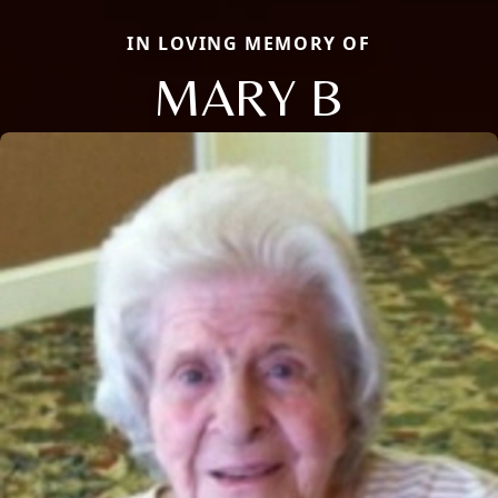
IN LOVING MEMORY OF
MARY B