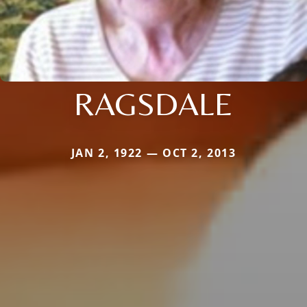
RAGSDALE
JAN 2, 1922 — OCT 2, 2013