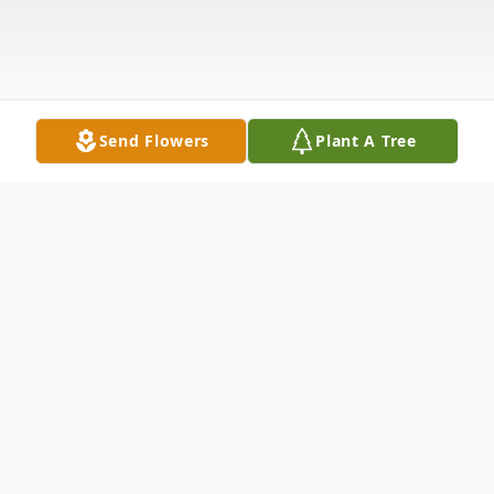
Send Flowers
Plant A Tree
Obituary
MARY BROCK RAGSDALE January 2,
1922 - October 2, 2013 ANDERSON, SC
Mary Brock Ragsdale, age 91, of Anderson,
passed away on Wednesday, October 2,