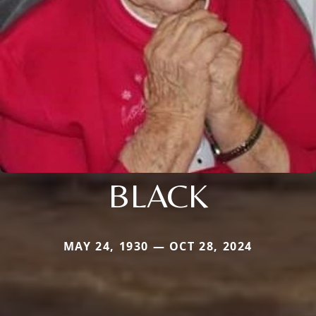
BLACK
MAY 24, 1930 — OCT 28, 2024