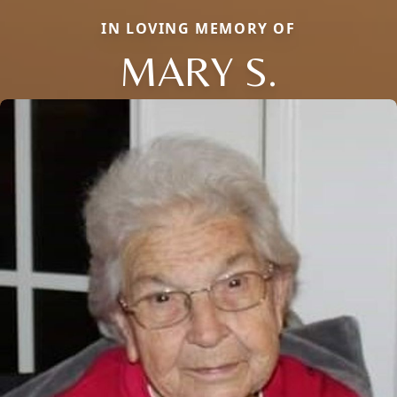
IN LOVING MEMORY OF
MARY S.