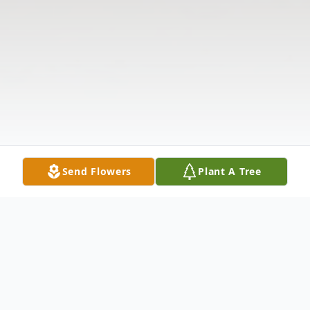
Send Flowers
Plant A Tree
Obituary