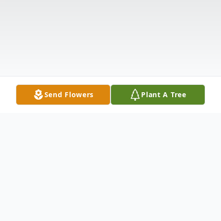
Send Flowers
Plant A Tree
Obituary
Mary Anne Smith Williams went to be with
her Lord on Monday, November 9th, 2020