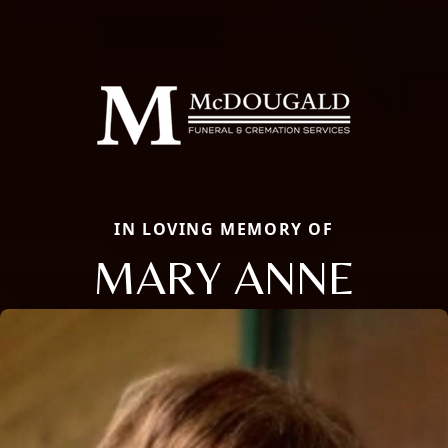
IN LOVING MEMORY OF
MARY ANNE