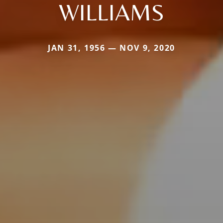
WILLIAMS
JAN 31, 1956 — NOV 9, 2020