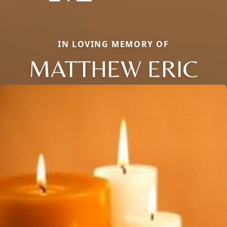
IN LOVING MEMORY OF
MATTHEW ERIC