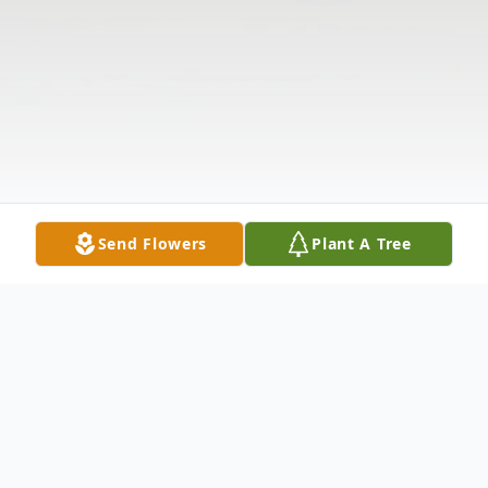
Send Flowers
Plant A Tree
Obituary
The McDougald Funeral Home2211 North