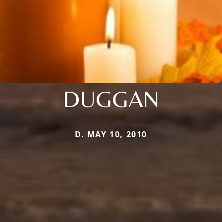
DUGGAN
D. MAY 10, 2010