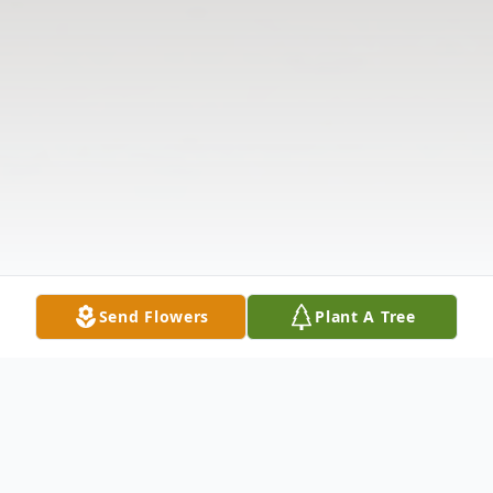
Send Flowers
Plant A Tree
Obituary