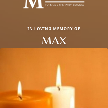
IN LOVING MEMORY OF
MAX