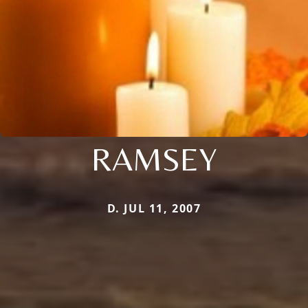
RAMSEY
D. JUL 11, 2007