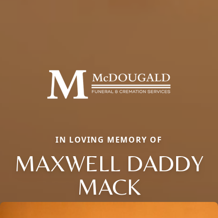
IN LOVING MEMORY OF
MAXWELL DADDY
MACK