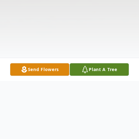
Send Flowers
Plant A Tree
Obituary
The McDougald Funeral Home2211 North