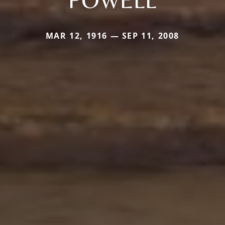
MAR 12, 1916 — SEP 11, 2008