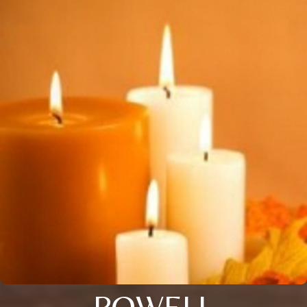
POWELL