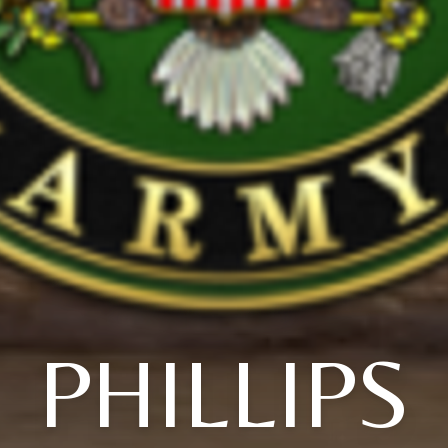
PHILLIPS