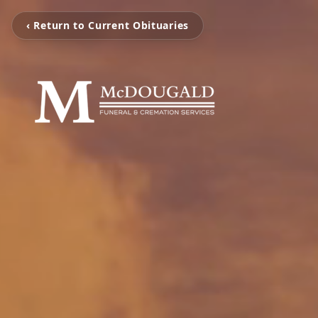
‹ Return to Current Obituaries