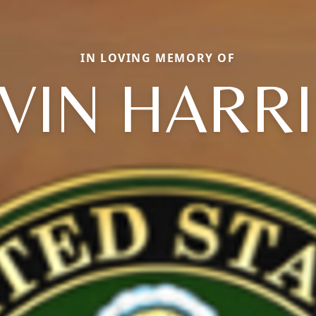
IN LOVING MEMORY OF
VIN HARR