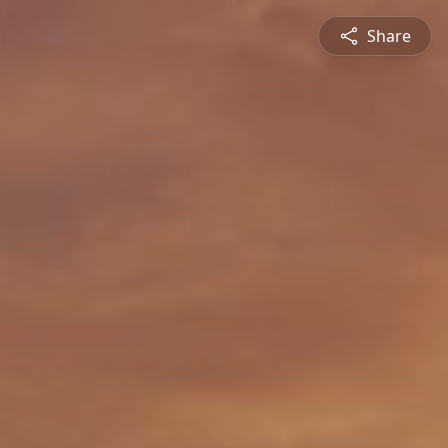
Share