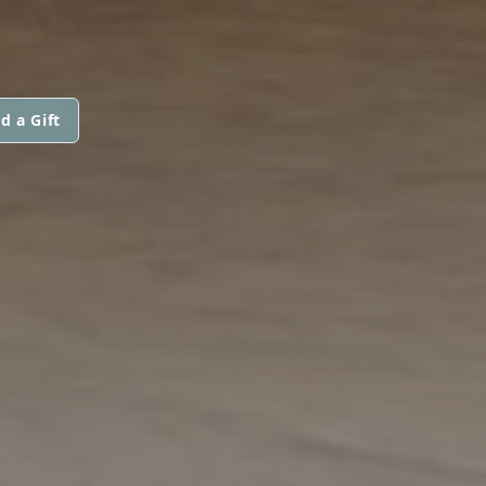
d a Gift