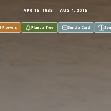
APR 16, 1938 — AUG 4, 2016
d Flowers
Plant a Tree
Send a Card
Sen