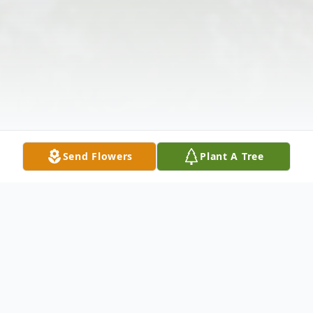
Send Flowers
Plant A Tree
Obituary
Michelle W. Helmick, age 40, of Anderson,