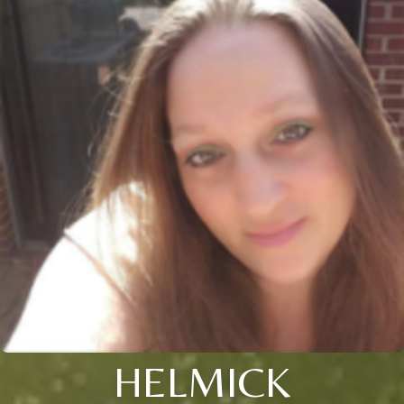
HELMICK