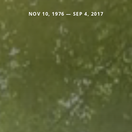
NOV 10, 1976 — SEP 4, 2017