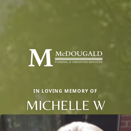
IN LOVING MEMORY OF
MICHELLE W