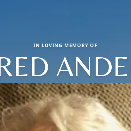
IN LOVING MEMORY OF
RED AND