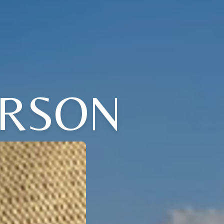
ERSON