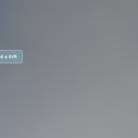
d a Gift