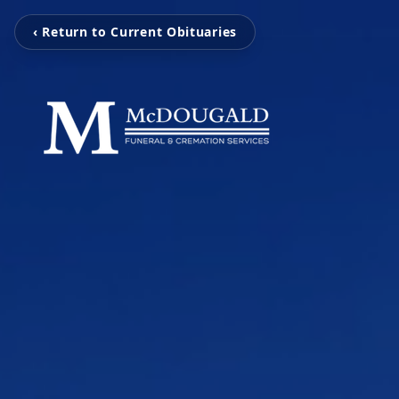
‹ Return to Current Obituaries