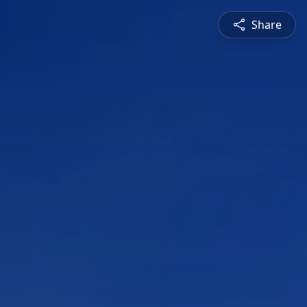
Share