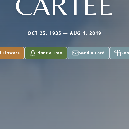
CARTEE
OCT 25, 1935 — AUG 1, 2019
d Flowers
Plant a Tree
Send a Card
Sen