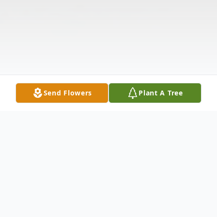
Send Flowers
Plant A Tree
Obituary
MILDRED D. FLEMING Mildred Duffell
Fleming, age 84, of Anderson, departed