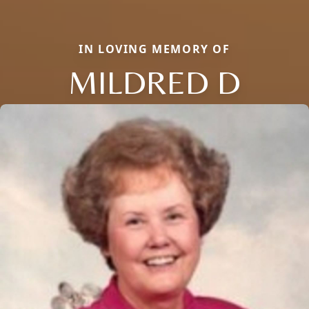
IN LOVING MEMORY OF
MILDRED D