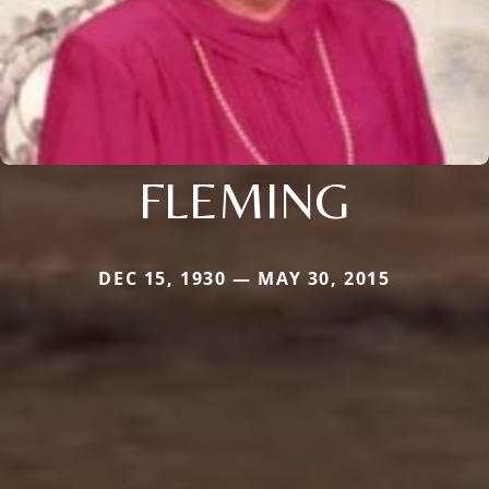
FLEMING
DEC 15, 1930 — MAY 30, 2015