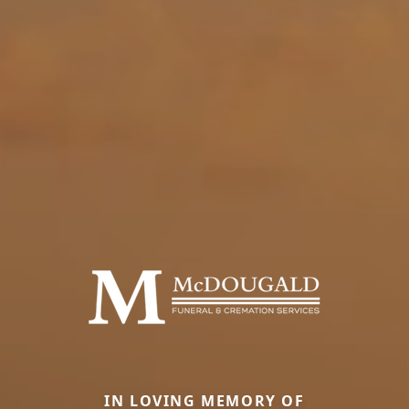
IN LOVING MEMORY OF