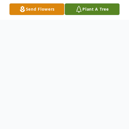
Send Flowers
Plant A Tree
Obituary
The McDougald Funeral Home2211 North
Main StreetAnderson, SC 29621864-224-
4343OBITUARY LOU S. DODGENS April
15, 1913 - March 20, 2009IVA, SCMinnie
Lou Smith Dodgens, age 95 of Iva, wife of
the late Beauford Dodgens, died Friday,
March 20, 2009, at Willow Creek Living