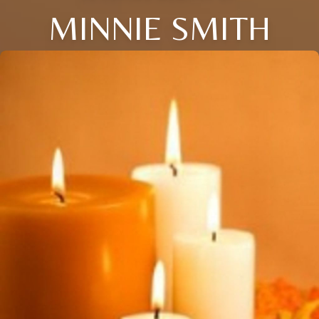
MINNIE SMITH