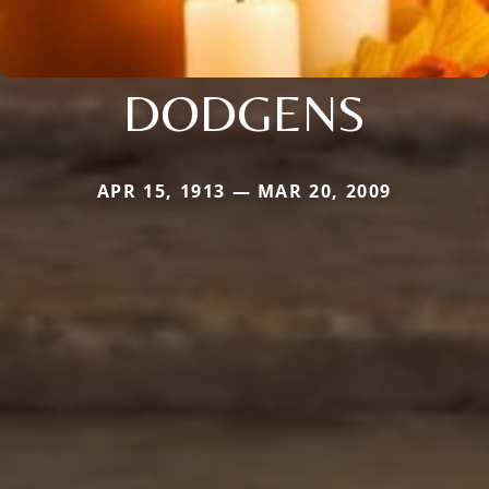
DODGENS
APR 15, 1913 — MAR 20, 2009