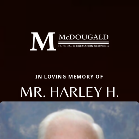
IN LOVING MEMORY OF
MR. HARLEY H.