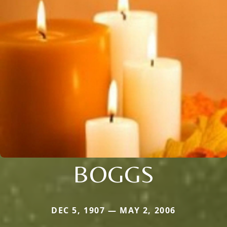
BOGGS
DEC 5, 1907 — MAY 2, 2006