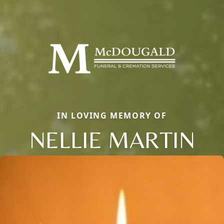
IN LOVING MEMORY OF
NELLIE MARTIN