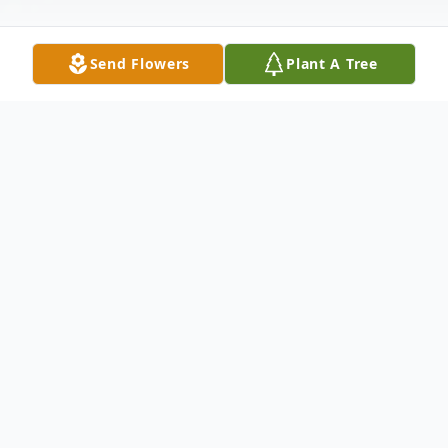
Send Flowers
Plant A Tree
Obituary
The McDougald Funeral Home 2211 N.
Main Street Anderson, SC
29621OBITUARY MRS. NELLIE BOGGS
December 5, 1907 - May 2,
2006ANDERSON, SCMrs. Nellie Elouise
Martin Boggs, age 98, formerly of Phillips