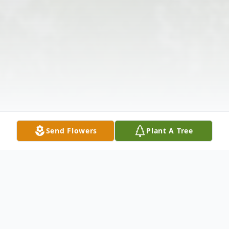
Send Flowers
Plant A Tree
Obituary