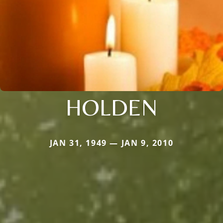
HOLDEN
JAN 31, 1949 — JAN 9, 2010