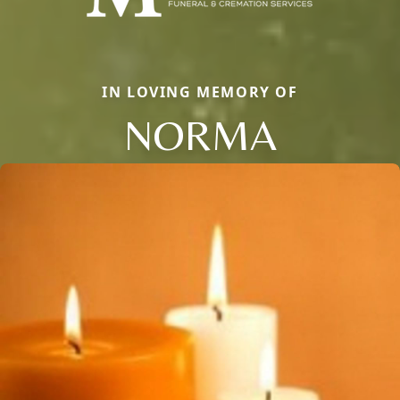
IN LOVING MEMORY OF
NORMA