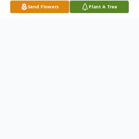
Send Flowers
Plant A Tree
Obituary
To send flowers or plant a
memorial tree
in
memory, please visit our
flower store
.