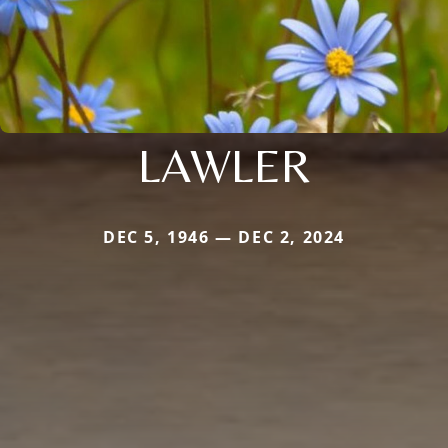
LAWLER
DEC 5, 1946 — DEC 2, 2024