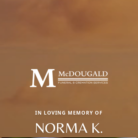
IN LOVING MEMORY OF
NORMA K.