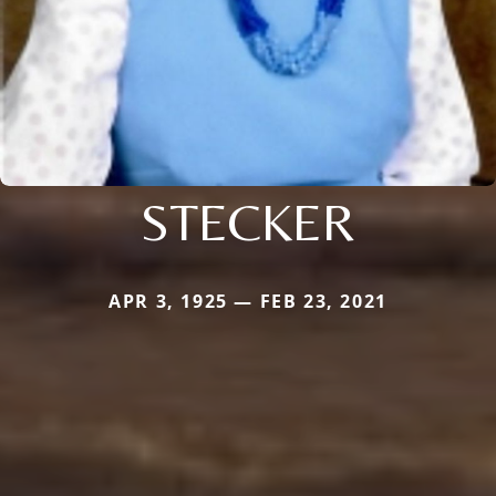
STECKER
APR 3, 1925 — FEB 23, 2021