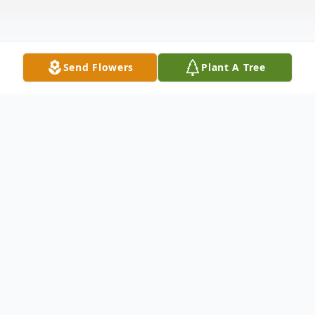
Send Flowers
Plant A Tree
Obituary
Norma Jeanne Stecker, age 95, of
Pendleton, SC, passed away Tuesday,
February 23, 2021, at Rainey Hospice
House with her daughter and dear friend
by her side. Norma was a native of Morton