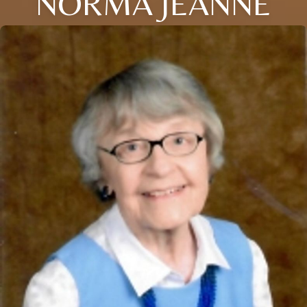
NORMA JEANNE