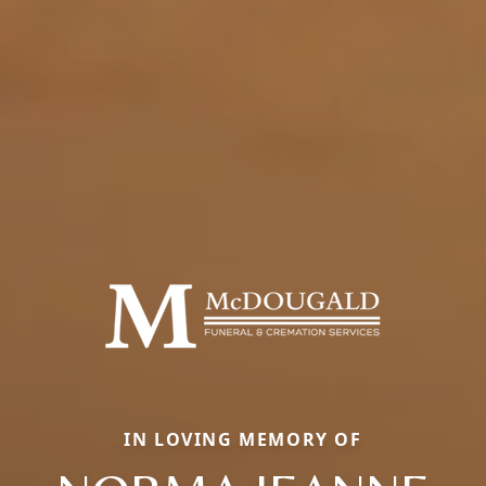
IN LOVING MEMORY OF