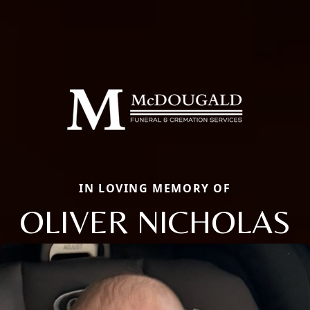
IN LOVING MEMORY OF
OLIVER NICHOLAS