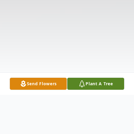
Send Flowers
Plant A Tree
Obituary