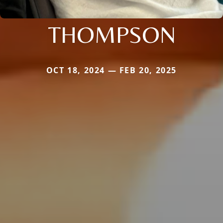
THOMPSON
OCT 18, 2024 — FEB 20, 2025