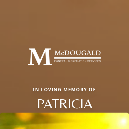
IN LOVING MEMORY OF
PATRICIA