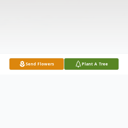
Send Flowers
Plant A Tree
Obituary
PATRICIA COLEMAN PHELAN Patricia