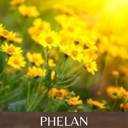
PHELAN