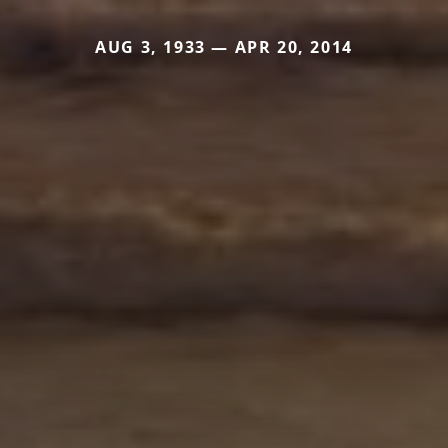
AUG 3, 1933 — APR 20, 2014