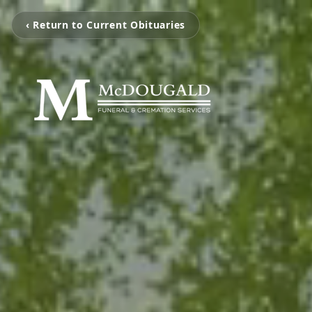
‹ Return to Current Obituaries