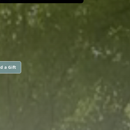
d a Gift