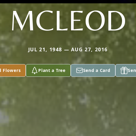
MCLEOD
JUL 21, 1948 — AUG 27, 2016
d Flowers
Plant a Tree
Send a Card
Sen