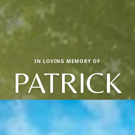
IN LOVING MEMORY OF
PATRICK