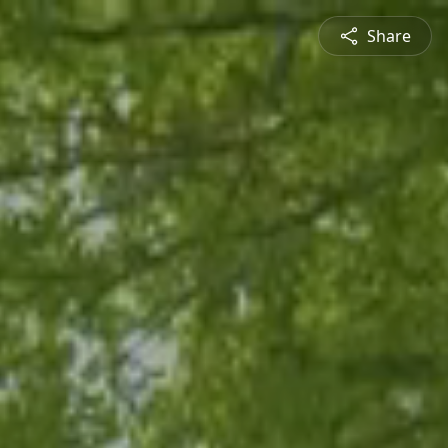
Share