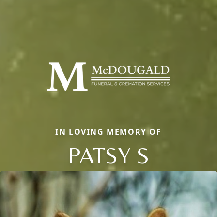
IN LOVING MEMORY OF
PATSY S