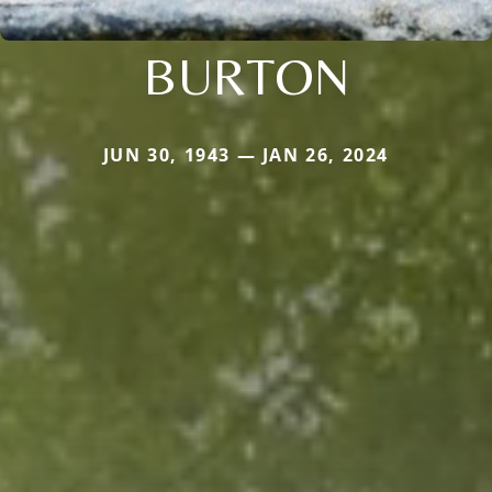
BURTON
JUN 30, 1943 — JAN 26, 2024