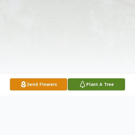
Send Flowers
Plant A Tree
Obituary