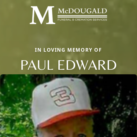
IN LOVING MEMORY OF
PAUL EDWARD