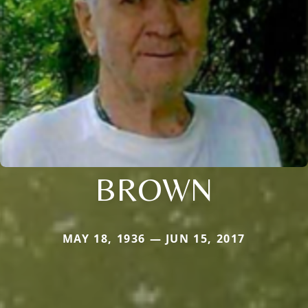
BROWN
MAY 18, 1936 — JUN 15, 2017